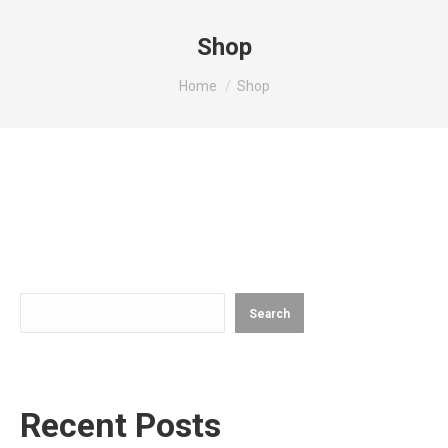
Shop
You are here:
Home
Shop
Search
Search
Recent Posts