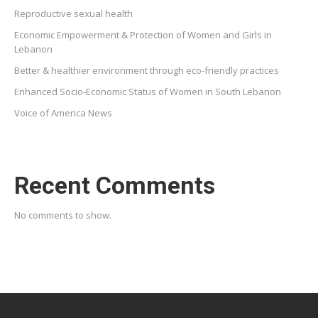
Reproductive sexual health
Economic Empowerment & Protection of Women and Girls in
Lebanon
Better & healthier environment through eco-friendly practices
Enhanced Socio-Economic Status of Women in South Lebanon
Voice of America News
Recent Comments
No comments to show.