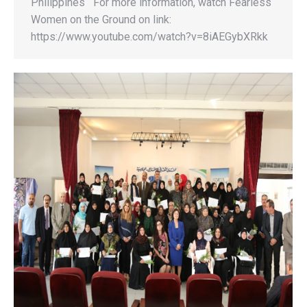
Philippines For more information, watch Fearless
Women on the Ground on link:
https://www.youtube.com/watch?v=8iAEGybXRkk