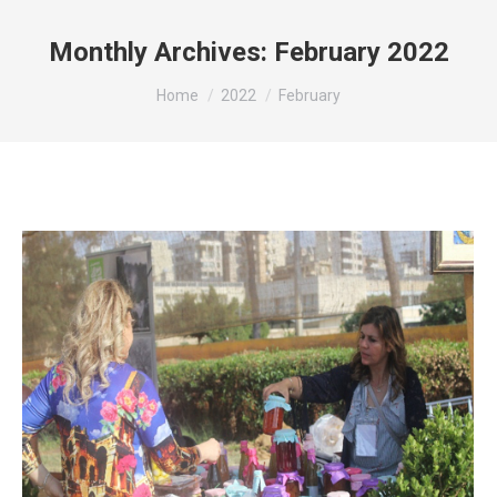
Monthly Archives:
February 2022
You are here:
Home
2022
February