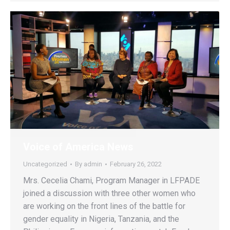
Voice of America News
Uncategorized
By
admin
February 26, 2022
Mrs. Cecelia Chami, Program Manager in LFPADE
joined a discussion with three other women who
are working on the front lines of the battle for
gender equality in Nigeria, Tanzania, and the