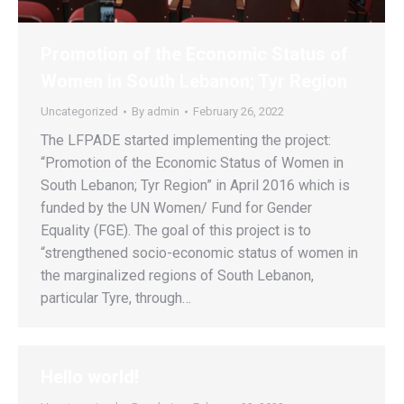
Promotion of the Economic Status of
Women in South Lebanon; Tyr Region
Uncategorized
By
admin
February 26, 2022
The LFPADE started implementing the project:
“Promotion of the Economic Status of Women in
South Lebanon; Tyr Region” in April 2016 which is
funded by the UN Women/ Fund for Gender
Equality (FGE). The goal of this project is to
“strengthened socio-economic status of women in
the marginalized regions of South Lebanon,
particular Tyre, through…
Hello world!