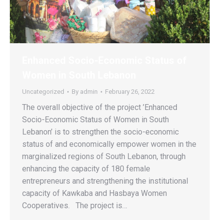
Enhanced Socio-Economic Status of
Women in South Lebanon
Uncategorized
By
admin
February 26, 2022
The overall objective of the project ’Enhanced
Socio-Economic Status of Women in South
Lebanon’ is to strengthen the socio-economic
status of and economically empower women in the
marginalized regions of South Lebanon, through
enhancing the capacity of 180 female
entrepreneurs and strengthening the institutional
capacity of Kawkaba and Hasbaya Women
Cooperatives. The project is…