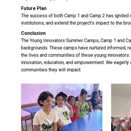
Future Plan
The success of both Camp 1 and Camp 2 has ignited ou
institutions, and extend the project’s impact to the b
Conclusion
The Young Innovators Summer Camps, Camp 1 and Cam
backgrounds. These camps have nurtured informed, re
the lives and communities of these young innovators. A
innovation, education, and empowerment. We eagerly an
communities they will impact.