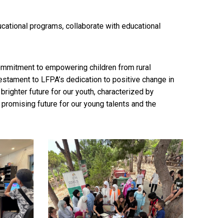
cational programs, collaborate with educational
mmitment to empowering children from rural
stament to LFPA’s dedication to positive change in
righter future for our youth, characterized by
promising future for our young talents and the