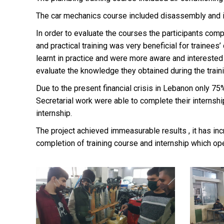
The car mechanics course included disassembly and inst
In order to evaluate the courses the participants com
and practical training was very beneficial for trainee
learnt in practice and were more aware and interested in
evaluate the knowledge they obtained during the train
Due to the present financial crisis in Lebanon only 75
Secretarial work were able to complete their internsh
internship.
The project achieved immeasurable results , it has inc
completion of training course and internship which o