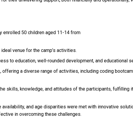
 enrolled 50 children aged 11-14 from
eal venue for the camp’s activities.
ess to education, well-rounded development, and educational ses
offering a diverse range of activities, including coding bootcamps
 skills, knowledge, and attitudes of the participants, fulfilling i
 availability, and age disparities were met with innovative solut
fective in overcoming these challenges.