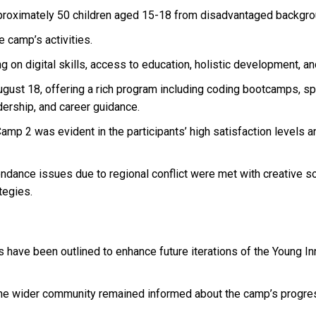
roximately 50 children aged 15-18 from disadvantaged backgro
 camp’s activities.
on digital skills, access to education, holistic development, an
ust 18, offering a rich program including coding bootcamps, spor
dership, and career guidance.
mp 2 was evident in the participants’ high satisfaction levels 
tendance issues due to regional conflict were met with creative s
tegies.
have been outlined to enhance future iterations of the Young I
e wider community remained informed about the camp’s progress