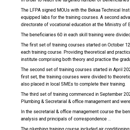
The LFPA signed MOUs with the Bekaa Technical Institu
equipped labs for the training courses. A second advant
directorate of vocational education at the Ministry of 
The beneficiaries 60 in each skill training were divided
The first set of training courses started on October 1
each training course. Providing theoretical and practic
institute comprising both theory and practice the gra
The second set of training courses started in April 202
first set, the training courses were divided to theore
also placed in local SMEs to complete their training.
The third set of training commenced in September 2021
Plumbing & Secretarial & office management and were 
In the secretarial & office management course the ben
analysis and principals of correspondence …
The plumbing training course included air conditioning