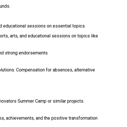
unds.
d educational sessions on essential topics.
ts, arts, and educational sessions on topics like
and strong endorsements.
olutions. Compensation for absences, alternative
nnovators Summer Camp or similar projects.
, achievements, and the positive transformation