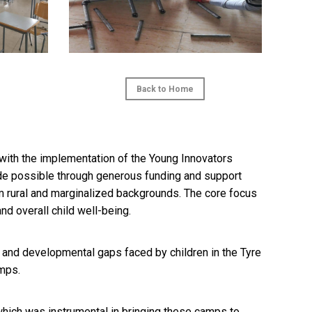
Back to Home
ith the implementation of the Young Innovators
de possible through generous funding and support
 rural and marginalized backgrounds. The core focus
nd overall child well-being.
nd developmental gaps faced by children in the Tyre
amps.
 which was instrumental in bringing these camps to