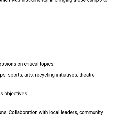
sions on critical topics.
, sports, arts, recycling initiatives, theatre
ts objectives.
ions. Collaboration with local leaders, community