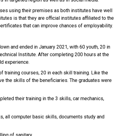
ses using their premises as both institutes have well
s is that they are official institutes affiliated to the
 certificates that can improve chances of employability.
kdown and ended in January 2021, with 60 youth, 20 in
echnical Institute. After completing 200 hours at the
ld experience.
training courses, 20 in each skill training. Like the
ve the skills of the beneficiaries. The graduates were
ed their training in the 3 skills, car mechanics,
s, all computer basic skills, documents study and
ling of sanitary