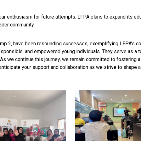
r enthusiasm for future attempts. LFPA plans to expand its edu
roader community.
p 2, have been resounding successes, exemplifying LFPA’s co
sponsible, and empowered young individuals. They serve as a te
s we continue this journey, we remain committed to fostering a b
ticipate your support and collaboration as we strive to shape a 