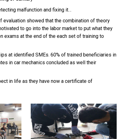
tecting malfunction and fixing it…
of evaluation showed that the combination of theory
otivated to go into the labor market to put what they
ten exams at the end of the each set of training to
ips at identified SMEs. 60% of trained beneficiaries in
ates in car mechanics concluded as well their
ct in life as they have now a certificate of