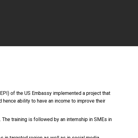
MEPI) of the US Embassy implemented a project that
d hence ability to have an income to improve their
 The training is followed by an internship in SMEs in
s in targeted region as well as in social media.