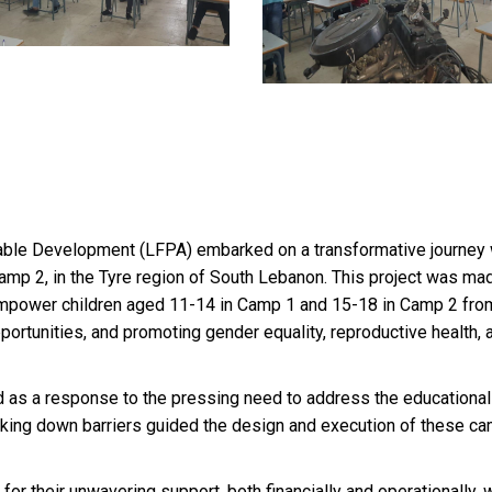
able Development (LFPA) embarked on a transformative journey w
mp 2, in the Tyre region of South Lebanon. This project was ma
power children aged 11-14 in Camp 1 and 15-18 in Camp 2 from
pportunities, and promoting gender equality, reproductive health, a
 a response to the pressing need to address the educational a
aking down barriers guided the design and execution of these c
or their unwavering support, both financially and operationally,