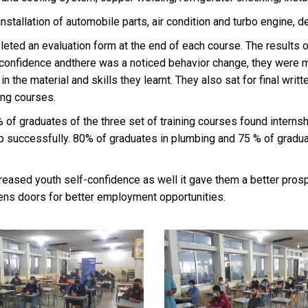
allation of automobile parts, air condition and turbo engine, de
pleted an evaluation form at the end of each course. The results 
s’ confidence andthere was a noticed behavior change, they were m
 the material and skills they learnt. They also sat for final writ
ing courses.
% of graduates of the three set of training courses found internsh
ip successfully. 80% of graduates in plumbing and 75 % of gradu
reased youth self-confidence as well it gave them a better prospe
pens doors for better employment opportunities.