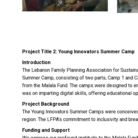
Project Title 2: Young Innovators Summer Camp
Introduction
The Lebanon Family Planning Association for Sustain
Summer Camp, consisting of two parts, Camp 1 and Ca
from the Malala Fund. The camps were designed to em
was on imparting digital skills, offering educational o
Project Background
The Young Innovators Summer Camps were conceived as
region. The LFPA’s commitment to inclusivity and bre
Funding and Support
We express our profound gratitude to the Malala Fund f