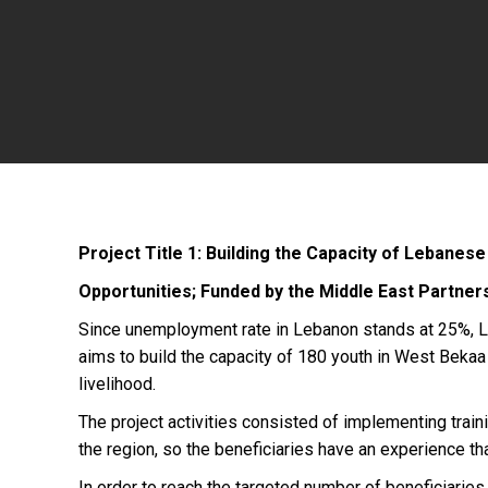
Project Title 1: Building the Capacity of Lebanes
Opportunities; Funded by the Middle East Partners
Since unemployment rate in Lebanon stands at 25%, LF
aims to build the capacity of 180 youth in West Bekaa 
livelihood.
The project activities consisted of implementing train
the region, so the beneficiaries have an experience tha
In order to reach the targeted number of beneficiaries 