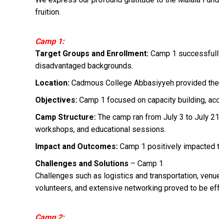
fruition.
Camp 1:
Target Groups and Enrollment:
Camp 1 successfully
disadvantaged backgrounds.
Location:
Cadmous College Abbasiyyeh provided the id
Objectives:
Camp 1 focused on capacity building, acc
Camp Structure:
The camp ran from July 3 to July 21, 
workshops, and educational sessions.
Impact and Outcomes:
Camp 1 positively impacted the
Challenges and Solutions
– Camp 1
Challenges such as logistics and transportation, venue
volunteers, and extensive networking proved to be ef
Camp 2: