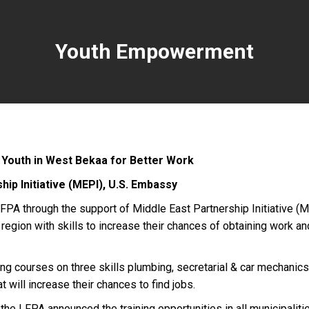
Youth Empowerment
e Youth in West Bekaa for Better Work
hip Initiative (MEPI), U.S. Embassy
PA through the support of Middle East Partnership Initiative (
region with skills to increase their chances of obtaining work an
ing courses on three skills plumbing, secretarial & car mechanics.
t will increase their chances to find jobs.
the LFPA announced the training opportunities in all municipalitie