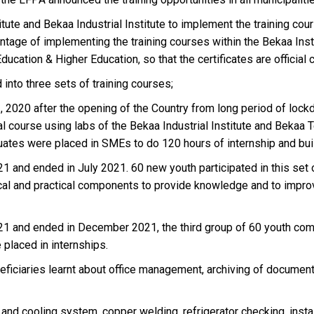
te and Bekaa Industrial Institute to implement the training cour
age of implementing the training courses within the Bekaa Institute
Education & Higher Education, so that the certificates are official
 into three sets of training courses;
2, 2020 after the opening of the Country from long period of loc
al course using labs of the Bekaa Industrial Institute and Bekaa T
duates were placed in SMEs to do 120 hours of internship and bui
1 and ended in July 2021. 60 new youth participated in this set of 
tical and practical components to provide knowledge and to impro
 and ended in December 2021, the third group of 60 youth complet
placed in internships.
eficiaries learnt about office management, archiving of document
 and cooling system, copper welding, refrigerator checking, instal