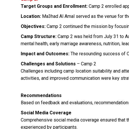
Target Groups and Enrollment:
Camp 2 enrolled app
Location:
Ma3had Al Amal served as the venue for the
Objectives:
Camp 2 continued the mission by focusing 
Camp Structure:
Camp 2 was held from July 31 to Aug
mental health, early marriage awareness, nutrition, lea
Impact and Outcomes:
The resounding success of Ca
Challenges and Solutions
– Camp 2
Challenges including camp location suitability and at
activities, and improved communication were key stra
Recommendations
Based on feedback and evaluations, recommendations 
Social Media Coverage
Comprehensive social media coverage ensured that th
experienced by participants.